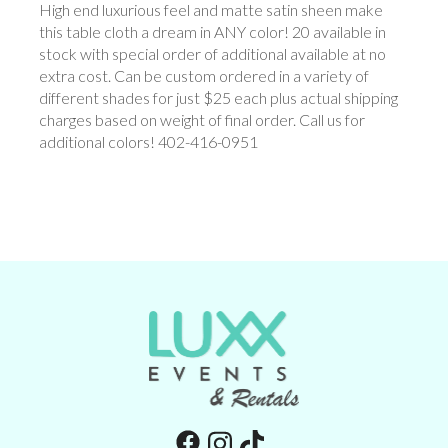
High end luxurious feel and matte satin sheen make
this table cloth a dream in ANY color! 20 available in
stock with special order of additional available at no
extra cost. Can be custom ordered in a variety of
different shades for just $25 each plus actual shipping
charges based on weight of final order. Call us for
additional colors! 402-416-0951