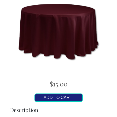
$15.00
ADD TO CART
Description