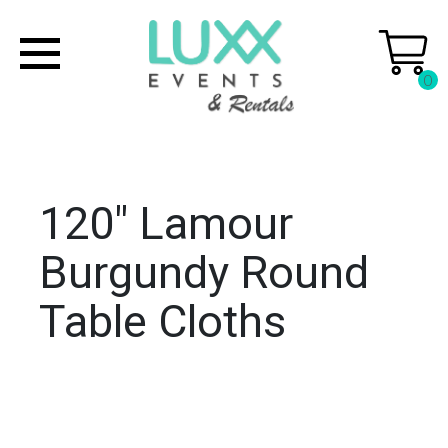
0
120" Lamour
Burgundy Round
Table Cloths