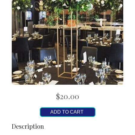
$20.00
ADD TO CART
Description