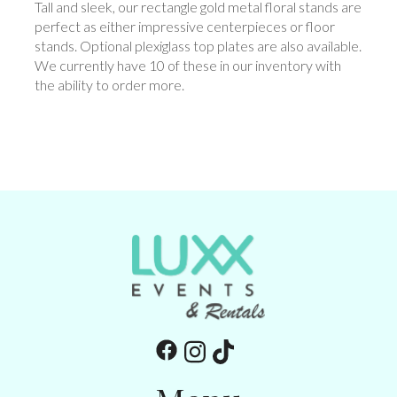
Tall and sleek, our rectangle gold metal floral stands are
perfect as either impressive centerpieces or floor
stands. Optional plexiglass top plates are also available.
We currently have 10 of these in our inventory with
the ability to order more.