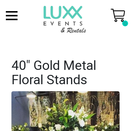
0
40" Gold Metal
Floral Stands