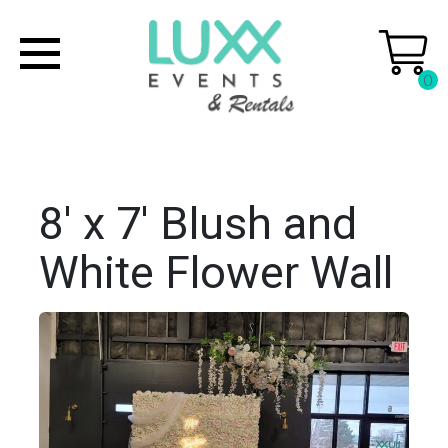
0
8' x 7' Blush and
White Flower Wall