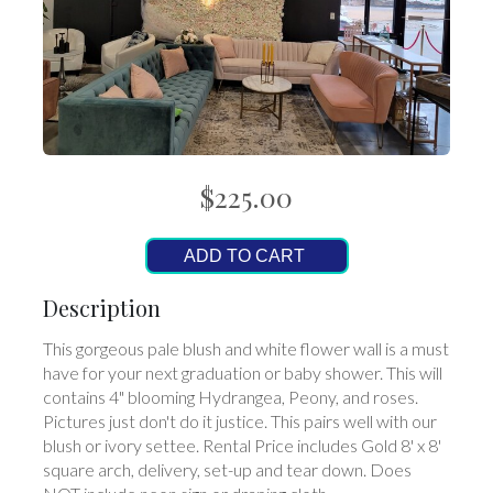
$225.00
ADD TO CART
Description
This gorgeous pale blush and white flower wall is a must
have for your next graduation or baby shower. This will
contains 4" blooming Hydrangea, Peony, and roses.
Pictures just don't do it justice. This pairs well with our
blush or ivory settee. Rental Price includes Gold 8' x 8'
square arch, delivery, set-up and tear down. Does