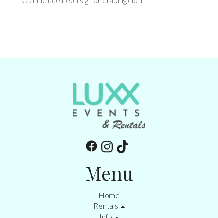
NOT include neon sign or draping cloth.
Menu
Home
Rentals
Info