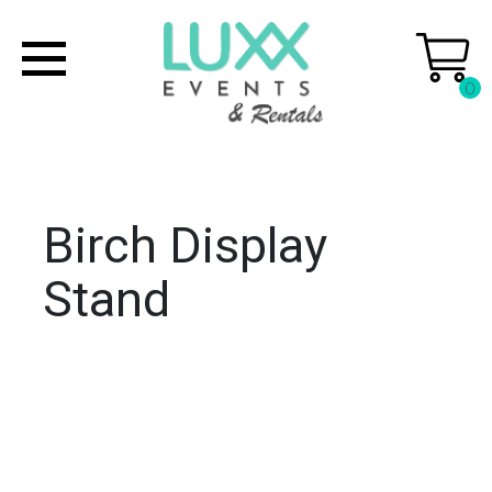
0
Birch Display
Stand