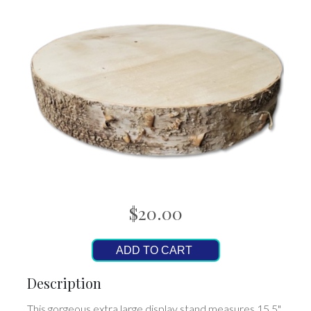
$20.00
ADD TO CART
Description
This gorgeous extra large display stand measures 15.5"