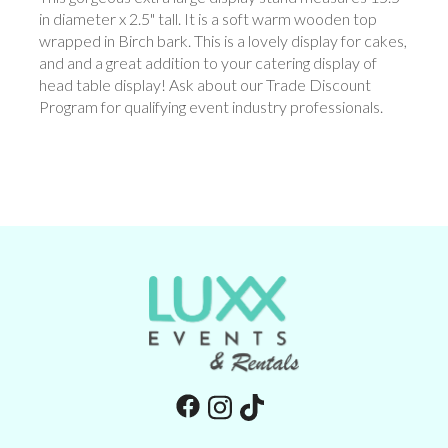
in diameter x 2.5" tall. It is a soft warm wooden top
wrapped in Birch bark. This is a lovely display for cakes,
and and a great addition to your catering display of
head table display! Ask about our Trade Discount
Program for qualifying event industry professionals.