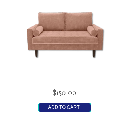
$150.00
ADD TO CART