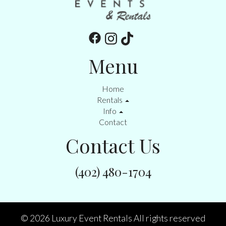
Menu
Home
Rentals
Info
Contact
Contact Us
(402) 480-1704
©
2026 Luxury Event Rentals All rights reserved