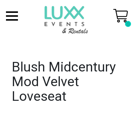
0
Blush Midcentury
Mod Velvet
Loveseat