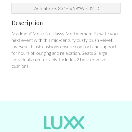
Actual Size: 33''H x 58''W x 32''D
Description
Madmen? More like classy Mod women! Elevate your
next event with this mid-century dusty blush velvet
loveseat. Plush cushions ensure comfort and support
for hours of lounging and relaxation. Seats 2 large
individuals comfortably. Includes 2 bolster velvet
cushions.