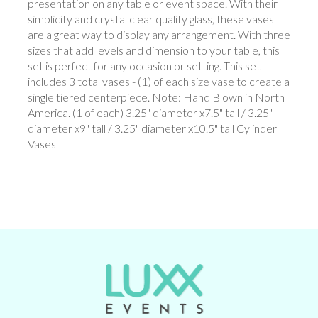
presentation on any table or event space. With their
simplicity and crystal clear quality glass, these vases
are a great way to display any arrangement. With three
sizes that add levels and dimension to your table, this
set is perfect for any occasion or setting. This set
includes 3 total vases - (1) of each size vase to create a
single tiered centerpiece. Note: Hand Blown in North
America. (1 of each) 3.25" diameter x7.5" tall / 3.25"
diameter x9" tall / 3.25" diameter x10.5" tall Cylinder
Vases