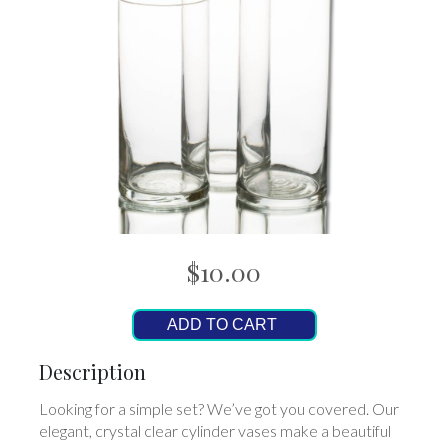
$10.00
ADD TO CART
Description
Looking for a simple set? We’ve got you covered. Our
elegant, crystal clear cylinder vases make a beautiful