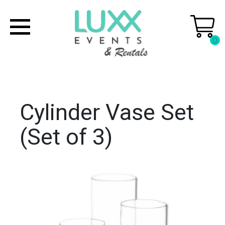
0
Cylinder Vase Set
(Set of 3)