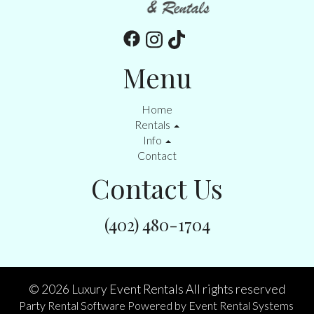
Menu
Home
Rentals
Info
Contact
Contact Us
(402) 480-1704
©
2026 Luxury Event Rentals All rights reserved
Party Rental Software
Powered by
Event Rental Systems