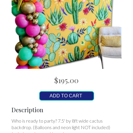
$195.00
ADD TO CART
Description
Who is ready to party? 7.5' by 8ft wide cactus
backdrop. (Balloons and neon light NOT included)