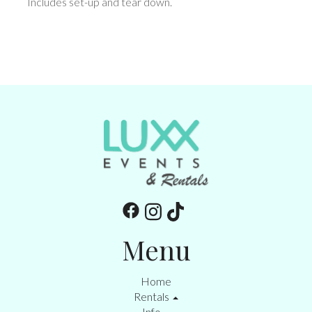
Includes set-up and tear down.
Menu
Home
Rentals
Info