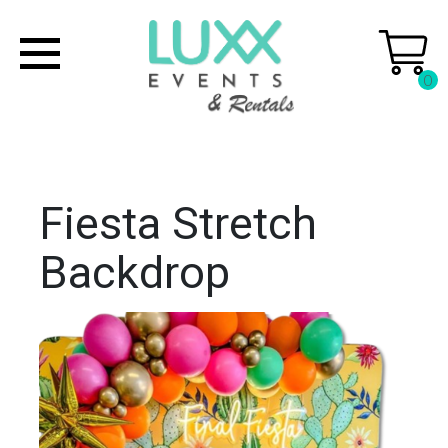
0
Fiesta Stretch
Backdrop