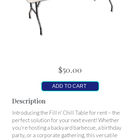
$50.00
ADD TO CART
Description
Introducing the Fill n' Chill Table for rent – the
perfect solution for your next event! Whether
you're hosting a backyard barbecue, a birthday
party, or a corporate gathering, this versatile