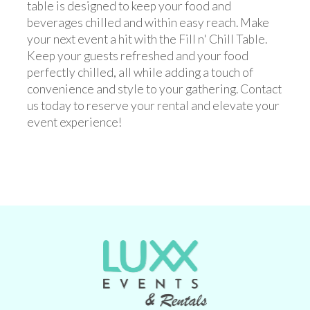
table is designed to keep your food and
beverages chilled and within easy reach. Make
your next event a hit with the Fill n' Chill Table.
Keep your guests refreshed and your food
perfectly chilled, all while adding a touch of
convenience and style to your gathering. Contact
us today to reserve your rental and elevate your
event experience!