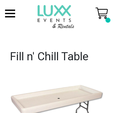
0
Fill n' Chill Table