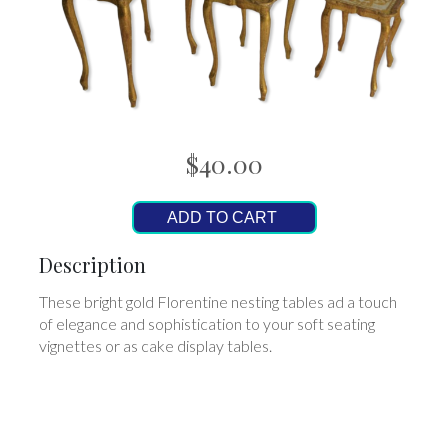
$40.00
ADD TO CART
Description
These bright gold Florentine nesting tables ad a touch
of elegance and sophistication to your soft seating
vignettes or as cake display tables.