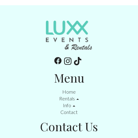
Menu
Home
Rentals
Info
Contact
Contact Us