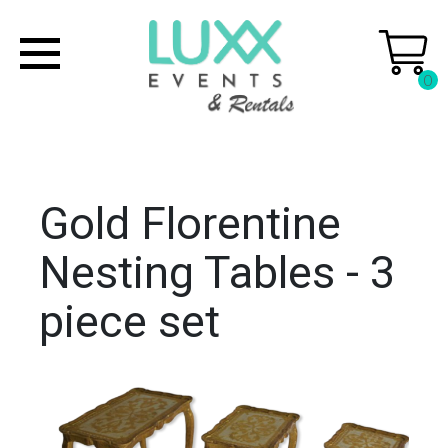
0
Gold Florentine
Nesting Tables - 3
piece set