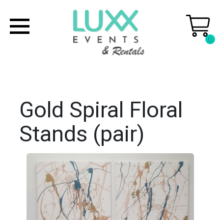
0
Gold Spiral Floral
Stands (pair)