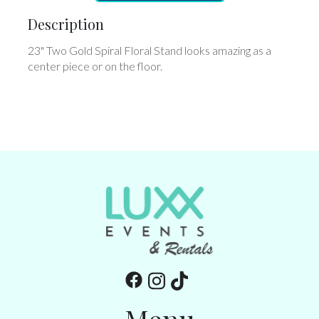
Description
23" Two Gold Spiral Floral Stand looks amazing as a
center piece or on the floor.
Menu