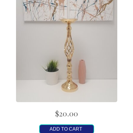
$20.00
ADD TO CART