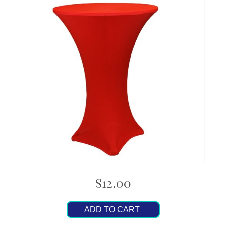
$12.00
ADD TO CART