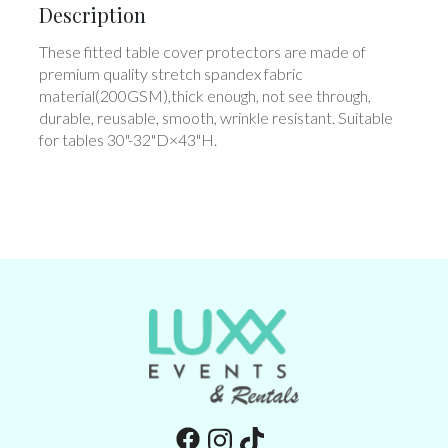
Description
These fitted table cover protectors are made of
premium quality stretch spandex fabric
material(200GSM),thick enough, not see through,
durable, reusable, smooth, wrinkle resistant. Suitable
for tables 30"-32"D×43"H.