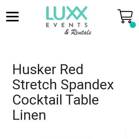
0
Husker Red
Stretch Spandex
Cocktail Table
Linen