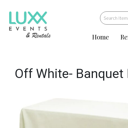
Home
Re
Off White- Banquet 