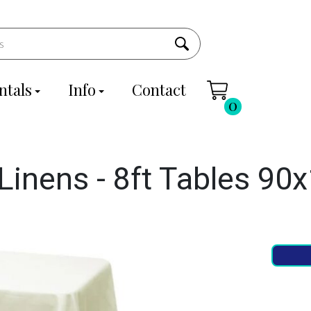
ntals
Info
Contact
0
Linens - 8ft Tables 90