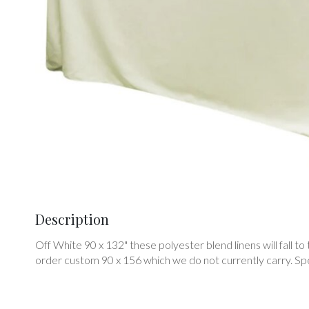
Description
Off White 90 x 132" these polyester blend linens will fall to t
order custom 90 x 156 which we do not currently carry. Speci