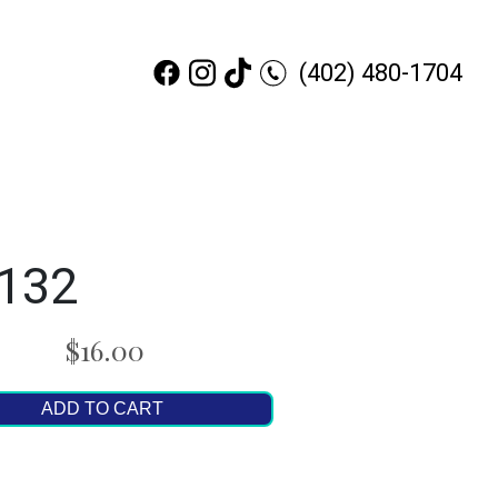
(402) 480-1704
x132
$16.00
ADD TO CART