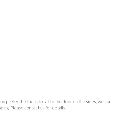
you prefer the linens to fall to the floor on the sides, we can
ping. Please contact us for details.