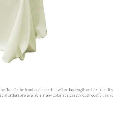
he floor in the front and back, but will be lap length on the sides. If 
al orders are available in any color at a passthrough cost plus ship