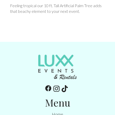
Feeling tropical our 10 ft. Tall Artificial Palm Tree adds
that beachy element to your next event.
Menu
Home