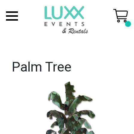
0
Palm Tree