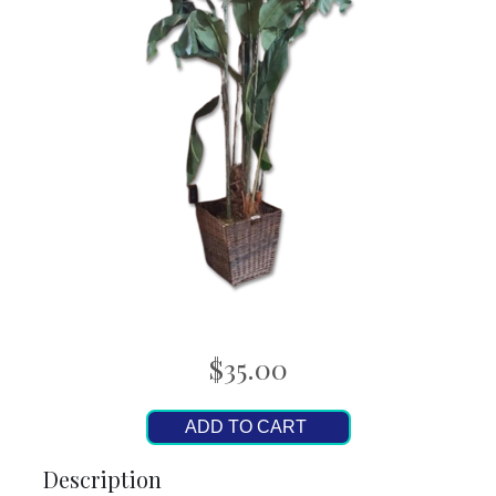
$35.00
ADD TO CART
Description