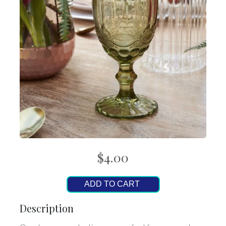
$4.00
ADD TO CART
Description