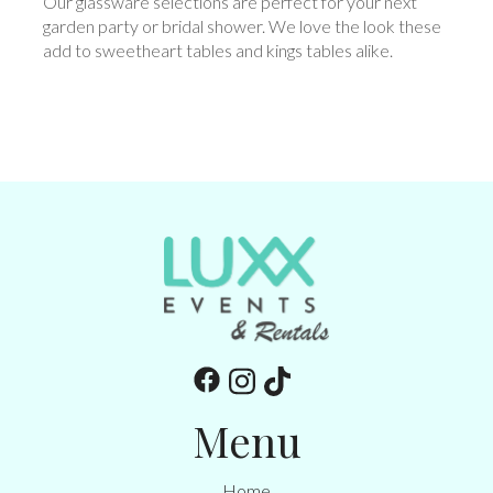
Our glassware selections are perfect for your next
garden party or bridal shower. We love the look these
add to sweetheart tables and kings tables alike.
Menu
Home