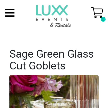
0
Sage Green Glass
Cut Goblets