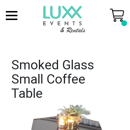
0
Smoked Glass
Small Coffee
Table