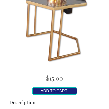
$15.00
ADD TO CART
Description