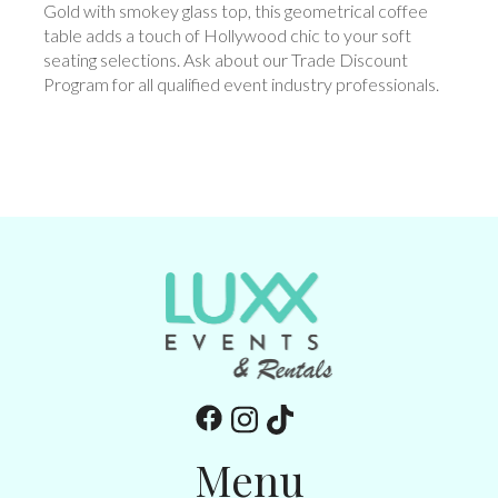
Gold with smokey glass top, this geometrical coffee
table adds a touch of Hollywood chic to your soft
seating selections. Ask about our Trade Discount
Program for all qualified event industry professionals.
Menu