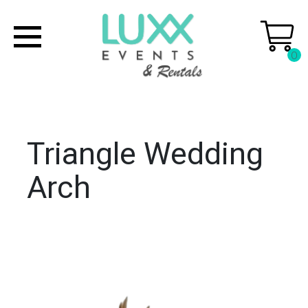
0
Triangle Wedding
Arch