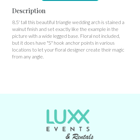
Description
8.5' tall this beautiful triangle wedding arch is stained a
walnut finish and set exactly like the example in the
picture with a wide legged base. Floral not included,
but it does have "S" hook anchor points in various
locations to let your floral designer create their magic
from any angle.