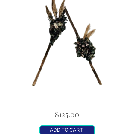
$125.00
ADD TO CART