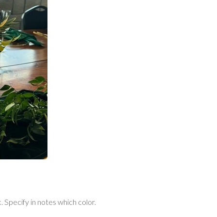
 Specify in notes which color.