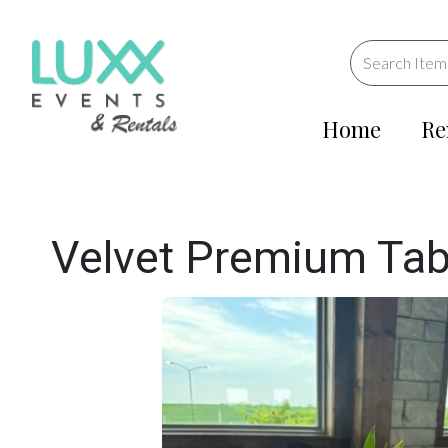
Home
Re
Velvet Premium Tab