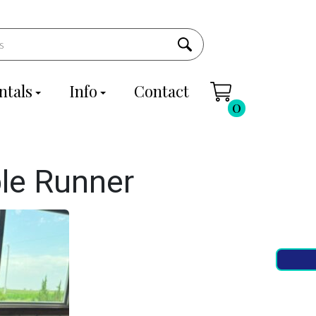
ntals
Info
Contact
0
le Runner