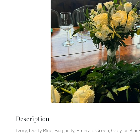
Description
Ivory, Dusty Blue, Burgundy, Emerald Green, Grey, or Black.