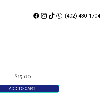
(402) 480-1704
$15.00
ADD TO CART