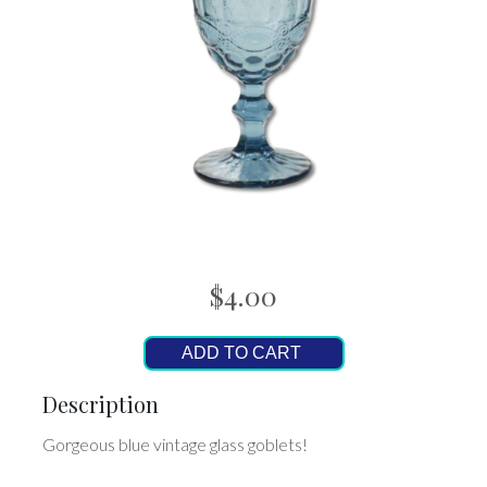
$4.00
ADD TO CART
Description
Gorgeous blue vintage glass goblets!