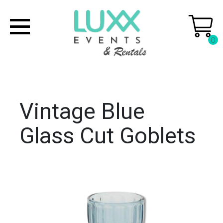
0
Vintage Blue
Glass Cut Goblets