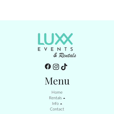
Menu
Home
Rentals
Info
Contact