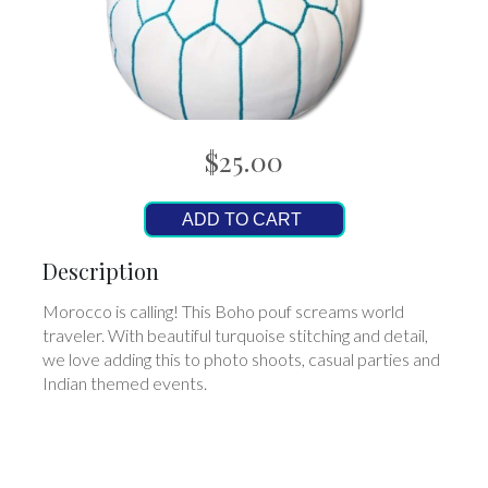
$25.00
ADD TO CART
Description
Morocco is calling! This Boho pouf screams world
traveler. With beautiful turquoise stitching and detail,
we love adding this to photo shoots, casual parties and
Indian themed events.