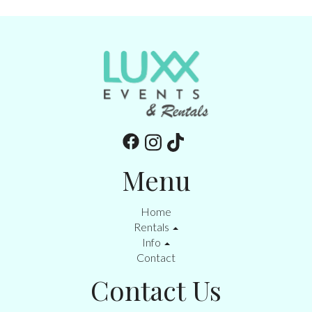
Menu
Home
Rentals
Info
Contact
Contact Us