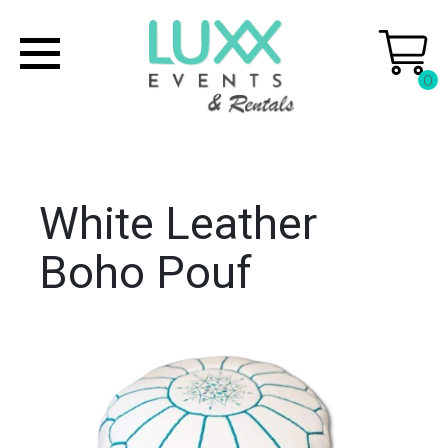
0
White Leather
Boho Pouf