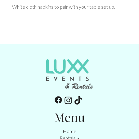
White cloth napkins to pair with your table set up.
Menu
Home
Rentals