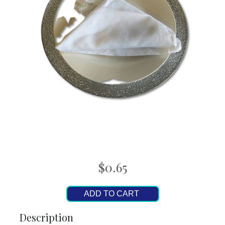
$0.65
ADD TO CART
Description