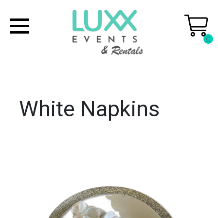
0
White Napkins