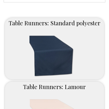
Table Runners: Standard polyester
Table Runners: Lamour