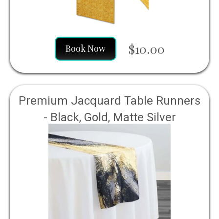
$10.00
Book Now
Premium Jacquard Table Runners
- Black, Gold, Matte Silver