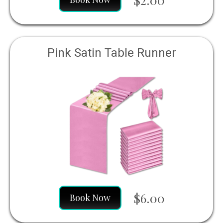
Pink Satin Table Runner
$6.00
Book Now