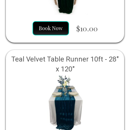
$10.00
Book Now
Teal Velvet Table Runner 10ft - 28"
x 120"