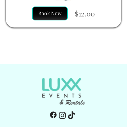
$12.00
Book Now