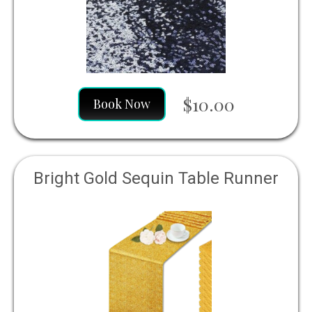
$10.00
Book Now
Bright Gold Sequin Table Runner