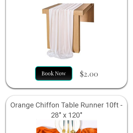
$2.00
Book Now
Orange Chiffon Table Runner 10ft -
28" x 120"