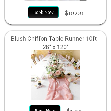
$10.00
Book Now
Blush Chiffon Table Runner 10ft -
28" x 120"
$2.00
Book Now