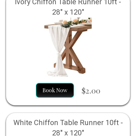
Ivory Chiffon Table Runner 10ft -
28" x 120"
$2.00
Book Now
White Chiffon Table Runner 10ft -
28" x 120"