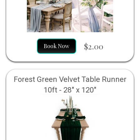
$2.00
Book Now
Forest Green Velvet Table Runner
10ft - 28" x 120"