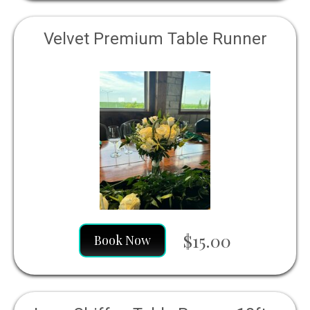
Velvet Premium Table Runner
$15.00
Book Now