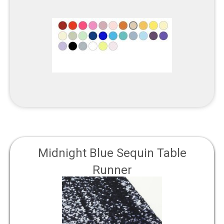
Midnight Blue Sequin Table
Runner