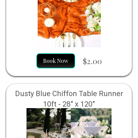
$2.00
Book Now
Dusty Blue Chiffon Table Runner
10ft - 28" x 120"