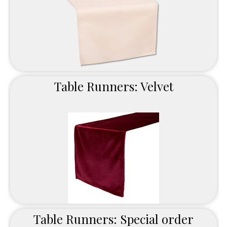
Table Runners: Velvet
Table Runners: Special order