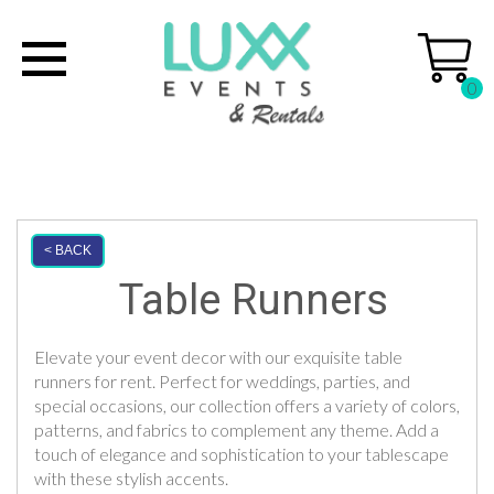
0
< BACK
Table Runners
Elevate your event decor with our exquisite table
runners for rent. Perfect for weddings, parties, and
special occasions, our collection offers a variety of colors,
patterns, and fabrics to complement any theme. Add a
touch of elegance and sophistication to your tablescape
with these stylish accents.